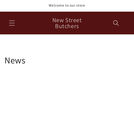
Skip to
Welcome to our store
content
New Street
Butchers
News